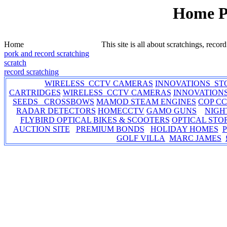
Home 
Home
This site is all about scratchings, recor
pork and record scratching
scratch
record scratching
WIRELESS CCTV CAMERAS
INNOVATIONS ST
CARTRIDGES
WIRELESS CCTV CAMERAS
INNOVATION
SEEDS CROSSBOWS
MAMOD STEAM ENGINES
COP C
RADAR DETECTORS
HOMECCTV
GAMO GUNS
NIGH
FLYBIRD OPTICAL BIKES & SCOOTERS
OPTICAL STO
AUCTION SITE
PREMIUM BONDS
HOLIDAY HOMES
GOLF VILLA
MARC JAMES